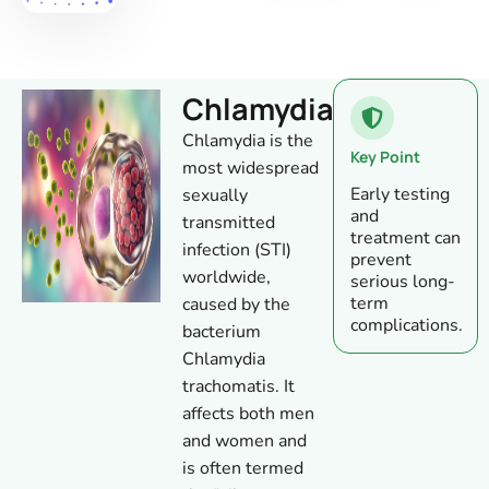
Chlamydia
Chlamydia is the
Key Point
most widespread
Early testing
sexually
and
transmitted
treatment can
infection (STI)
prevent
worldwide,
serious long-
term
caused by the
complications.
bacterium
Chlamydia
trachomatis. It
affects both men
and women and
is often termed