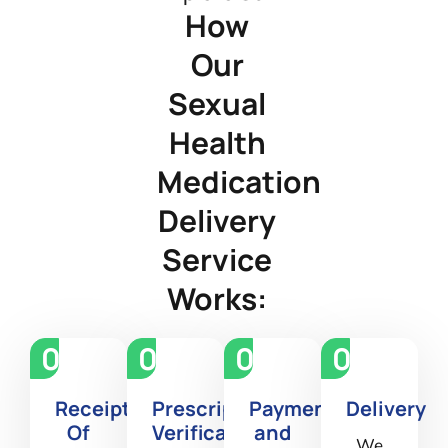
How
Our
Sexual
Health
Medication
Delivery
Service
Works:
01
02
03
04
Receipt
Prescription
Payment
Delivery
Of
Verification
and
We