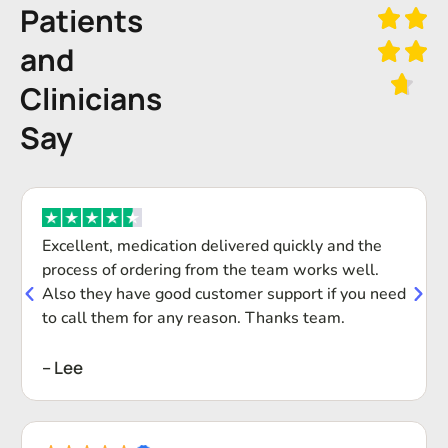
Patients
and
Clinicians
Say
Excellent, medication delivered quickly and the
process of ordering from the team works well.
Also they have good customer support if you need
to call them for any reason. Thanks team.
-- Lee