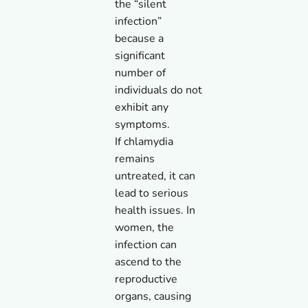
the “silent
infection”
because a
significant
number of
individuals do not
exhibit any
symptoms.
If chlamydia
remains
untreated, it can
lead to serious
health issues. In
women, the
infection can
ascend to the
reproductive
organs, causing