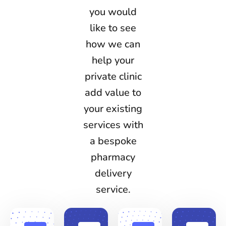
you would
like to see
how we can
help your
private clinic
add value to
your existing
services with
a bespoke
pharmacy
delivery
service.