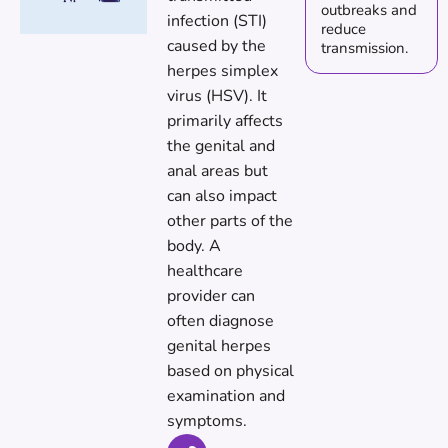
outbreaks and
infection (STI)
reduce
caused by the
transmission.
herpes simplex
virus (HSV). It
primarily affects
the genital and
anal areas but
can also impact
other parts of the
body. A
healthcare
provider can
often diagnose
genital herpes
based on physical
examination and
symptoms.