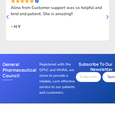
Alina from Customer support was so helpful and
kind and patient. She is amazing!!
-- H.Y
General
Subscribe To Our
Registered with the
Newsletter
Pharmaceutical
GPhC and MHRA, we
Council
strive to provide a
Sen
reliable, cost-effective
service to our patients
and customers.