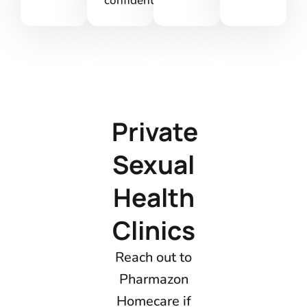
confidentiality.
Private
Sexual
Health
Clinics
Reach out to
Pharmazon
Homecare if