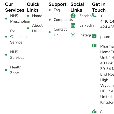
Our
Quick
Support
Social
Get In
Services
Links
Links
Touch
Faq
NHS
Home
Facebook
+
Complaints
Prescription
44(0)1
About
Linkedin
424 43
Contact
Rx
Us
Us
Instagram
Collection
pharma
Service
Pharma
NHS
HomeCa
Services
Unit 4 
40 Link
Health
30-34 M
Zone
End Ro
High
Wycom
HP12 4
United
Kingdo
8