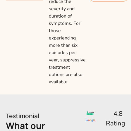
reduce the
severity and
duration of
symptoms. For
those
experiencing
more than six
episodes per
year, suppressive
treatment
options are also
available.
4.8
Testimonial
Rating
What our