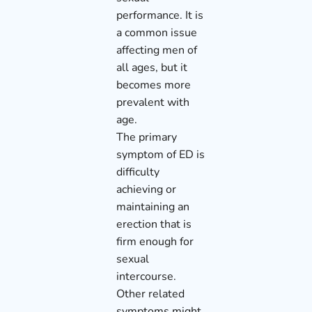
performance. It is
a common issue
affecting men of
all ages, but it
becomes more
prevalent with
age.
The primary
symptom of ED is
difficulty
achieving or
maintaining an
erection that is
firm enough for
sexual
intercourse.
Other related
symptoms might