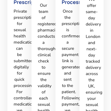
Prescription
Processing
Our
offer
Private
Once
team
same-
prescriptions
the
of
day
for
prescription
registered
delivery
sexual
is
pharmacists
in
health
confirmed,
conducts
London
medications
a
a
and
can
secure
thorough
next-
be
payment
clinical
day
submitted
link is
check
tracked
digitally
generated
to
delivery
for
and
ensure
across
quick
sent
the
the
processing.
to the
validity
UK,
For
patient.
of
ensuring
controlled
Following
each
your
medications,
payment,
sexual
sexual
we
we
health
health