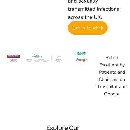
and sexually
transmitted infections
across the UK.
Get In Touch
Rated
Excellent by
Patients and
Clinicians on
Trustpilot and
Google
Explore Our