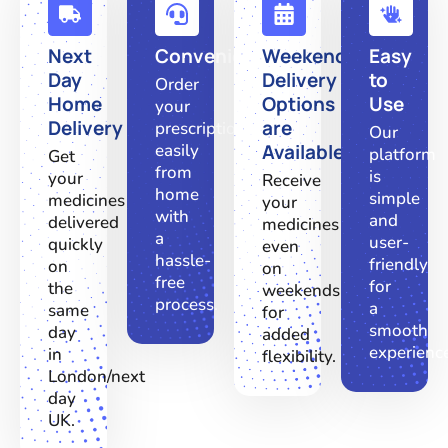
Next
Convenient
Weekend
Easy
Day
Delivery
to
Order
Home
Options
Use
your
Delivery
are
prescriptions
Our
easily
Available
platform
Get
from
is
your
Receive
home
simple
medicines
your
with
and
delivered
medicines
a
user-
quickly
even
hassle-
friendly
on
on
free
for
the
weekends
process.
a
same
for
smooth
day
added
experienc
in
flexibility.
London/next
day
UK.