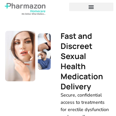
Fast and
Discreet
Sexual
Health
Medication
Delivery
Secure, confidential
access to treatments
for erectile dysfunction