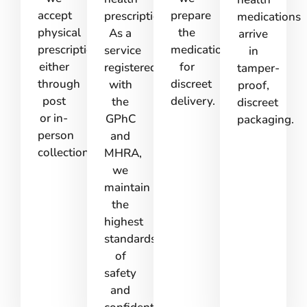
accept
prepare
prescription.
medications
physical
the
As a
arrive
prescriptions
medications
service
in
either
for
registered
tamper-
through
discreet
with
proof,
post
delivery.
the
discreet
or in-
GPhC
packaging.
person
and
collection.
MHRA,
we
maintain
the
highest
standards
of
safety
and