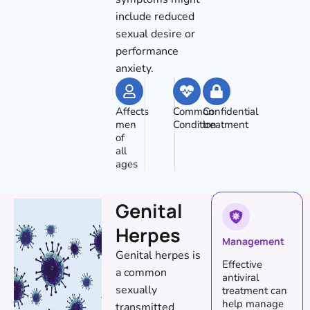
include reduced
sexual desire or
performance
anxiety.
Affects
Common
Confidential
men
Condition
treatment
of
all
ages
Genital
Herpes
Management
Genital herpes is
Effective
a common
antiviral
sexually
treatment can
help manage
transmitted