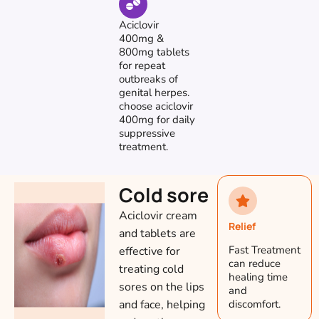
Aciclovir
400mg &
800mg tablets
for repeat
outbreaks of
genital herpes.
choose aciclovir
400mg for daily
suppressive
treatment.
Cold sore
Aciclovir cream
Relief
and tablets are
Fast Treatment
effective for
can reduce
treating cold
healing time
sores on the lips
and
and face, helping
discomfort.