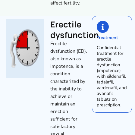
affect fertility.
Erectile
dysfunction
Treatment
Erectile
Confidential
dysfunction (ED),
treatment for
also known as
erectile
dysfunction
impotence, is a
(impotence)
condition
with sildenafil,
characterized by
tadalafil,
vardenafil, and
the inability to
avanafil
achieve or
tablets on
maintain an
prescription.
erection
sufficient for
satisfactory
sexual