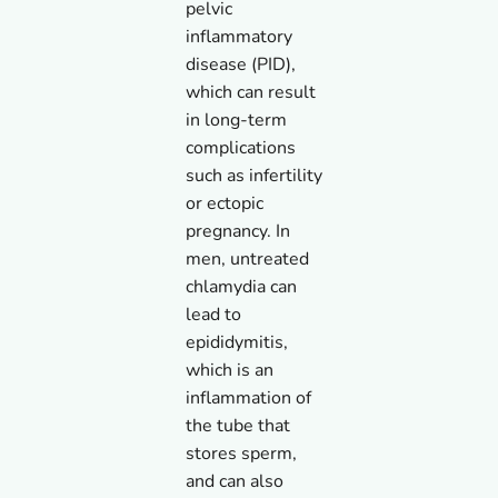
pelvic
inflammatory
disease (PID),
which can result
in long-term
complications
such as infertility
or ectopic
pregnancy. In
men, untreated
chlamydia can
lead to
epididymitis,
which is an
inflammation of
the tube that
stores sperm,
and can also