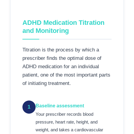
ADHD Medication Titration
and Monitoring
Titration is the process by which a
prescriber finds the optimal dose of
ADHD medication for an individual
patient, one of the most important parts
of initiating treatment.
Baseline assessment
1
Your prescriber records blood
pressure, heart rate, height, and
weight, and takes a cardiovascular