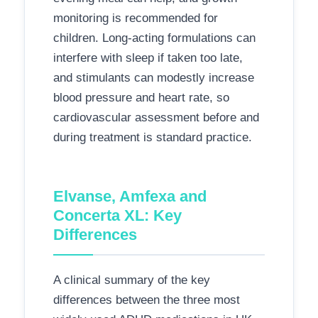
monitoring is recommended for
children. Long-acting formulations can
interfere with sleep if taken too late,
and stimulants can modestly increase
blood pressure and heart rate, so
cardiovascular assessment before and
during treatment is standard practice.
Elvanse, Amfexa and
Concerta XL: Key
Differences
A clinical summary of the key
differences between the three most