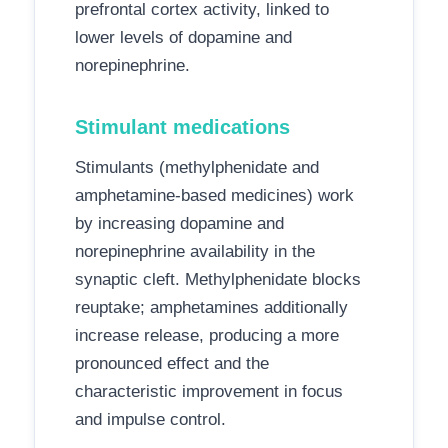
prefrontal cortex activity, linked to
lower levels of dopamine and
norepinephrine.
Stimulant medications
Stimulants (methylphenidate and
amphetamine-based medicines) work
by increasing dopamine and
norepinephrine availability in the
synaptic cleft. Methylphenidate blocks
reuptake; amphetamines additionally
increase release, producing a more
pronounced effect and the
characteristic improvement in focus
and impulse control.