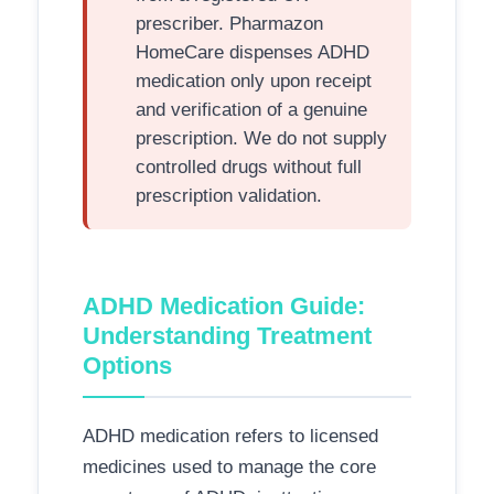
prescriber. Pharmazon
HomeCare dispenses ADHD
medication only upon receipt
and verification of a genuine
prescription. We do not supply
controlled drugs without full
prescription validation.
ADHD Medication Guide:
Understanding Treatment
Options
ADHD medication refers to licensed
medicines used to manage the core