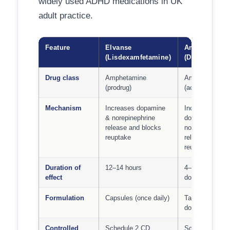
widely used ADHD medications in UK
adult practice.
Feature
Elvanse
Amfexa
(Lisdexamfetamine)
(Dexamfetami
Drug class
Amphetamine
Amphetamine
(prodrug)
(active)
Mechanism
Increases dopamine
Increases
& norepinephrine
dopamine &
release and blocks
norepinephrine
reuptake
release and bl
reuptake
Duration of
12–14 hours
4–6 hours per
effect
dose
Formulation
Capsules (once daily)
Tablets (1–3
doses/day)
Controlled
Schedule 2 CD
Schedule 2 CD