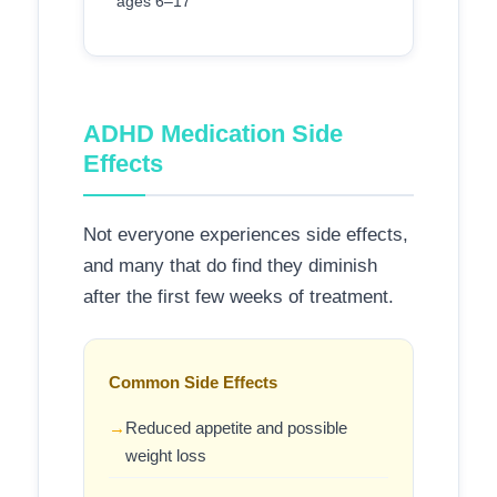
ages 6–17
ADHD Medication Side
Effects
Not everyone experiences side effects,
and many that do find they diminish
after the first few weeks of treatment.
Common Side Effects
Reduced appetite and possible
weight loss