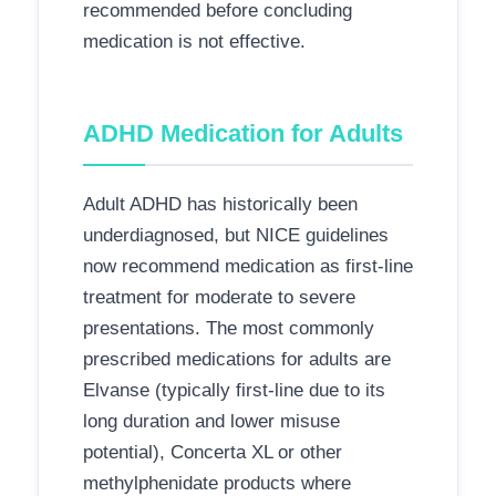
recommended before concluding
medication is not effective.
ADHD Medication for Adults
Adult ADHD has historically been
underdiagnosed, but NICE guidelines
now recommend medication as first-line
treatment for moderate to severe
presentations. The most commonly
prescribed medications for adults are
Elvanse (typically first-line due to its
long duration and lower misuse
potential), Concerta XL or other
methylphenidate products where