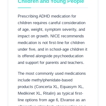
Children and Young People
Prescribing ADHD medication for
children requires careful consideration
of age, weight, symptom severity, and
impact on growth. NICE recommends
medication is not first-line for children
under five, and in school-age children it
is offered alongside psychoeducation
and support for parents and teachers.
The most commonly used medications
include methylphenidate-based
products (Concerta XL, Equasym XL,
Medikinet XL, Ritalin) as typical first-
line options from age 6, Elvanse as an