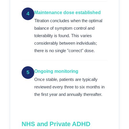
Maintenance dose established
4
Titration concludes when the optimal
balance of symptom control and
tolerability is found. This varies
considerably between individuals;
there is no single "correct" dose.
Ongoing monitoring
5
Once stable, patients are typically
reviewed every three to six months in
the first year and annually thereafter.
NHS and Private ADHD