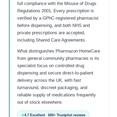
full compliance with the Misuse of Drugs
Regulations 2001. Every prescription is
verified by a GPhC-registered pharmacist
before dispensing, and both NHS and
private prescriptions are accepted,
including Shared Care Agreements.
What distinguishes Pharmazon HomeCare
from general community pharmacies is its
specialist focus on controlled drug
dispensing and secure direct-to-patient
delivery across the UK, with fast
turnaround, discreet packaging, and
reliable supply of medications frequently
out of stock elsewhere.
★
4.7 Excellent 600+ Trustpilot reviews