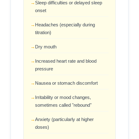
Sleep difficulties or delayed sleep
onset
Headaches (especially during
titration)
Dry mouth
Increased heart rate and blood
pressure
Nausea or stomach discomfort
Irritability or mood changes,
sometimes called "rebound"
Anxiety (particularly at higher
doses)