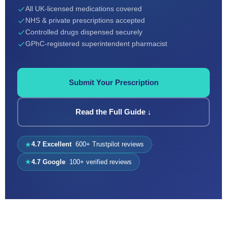
All UK-licensed medications covered
NHS & private prescriptions accepted
Controlled drugs dispensed securely
GPhC-registered superintendent pharmacist
Submit Your Prescription
Read the Full Guide ↓
4.7 Excellent
600+ Trustpilot reviews
·
★
4.7 Google
100+ verified reviews
★