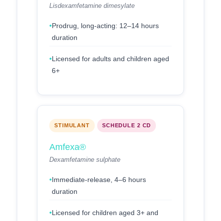
Lisdexamfetamine dimesylate
Prodrug, long-acting: 12–14 hours
duration
Licensed for adults and children aged
6+
STIMULANT
SCHEDULE 2 CD
Amfexa®
Dexamfetamine sulphate
Immediate-release, 4–6 hours
duration
Licensed for children aged 3+ and