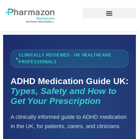
CLINICALLY REVIEWED · UK HEALTHCARE
PROFESSIONALS
ADHD Medication Guide UK:
Types, Safety and How to
Get Your Prescription
A clinically informed guide to ADHD medication
in the UK, for patients, carers, and clinicians.