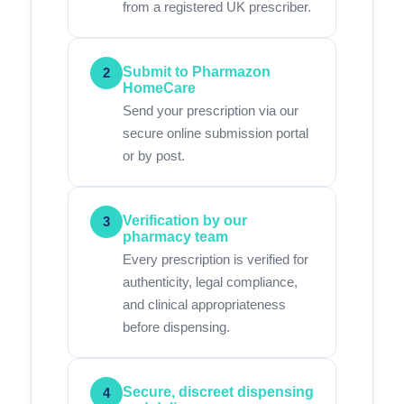
from a registered UK prescriber.
Submit to Pharmazon
2
HomeCare
Send your prescription via our
secure online submission portal
or by post.
Verification by our
3
pharmacy team
Every prescription is verified for
authenticity, legal compliance,
and clinical appropriateness
before dispensing.
Secure, discreet dispensing
4