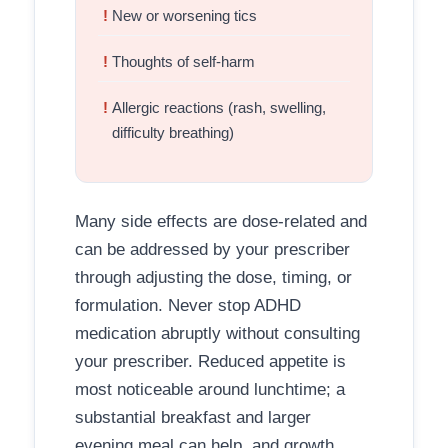
New or worsening tics
Thoughts of self-harm
Allergic reactions (rash, swelling,
difficulty breathing)
Many side effects are dose-related and
can be addressed by your prescriber
through adjusting the dose, timing, or
formulation. Never stop ADHD
medication abruptly without consulting
your prescriber. Reduced appetite is
most noticeable around lunchtime; a
substantial breakfast and larger
evening meal can help, and growth