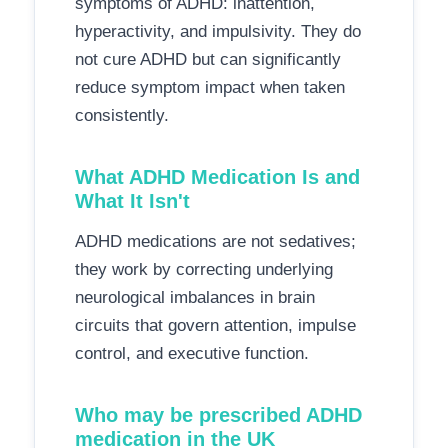
symptoms of ADHD: inattention,
hyperactivity, and impulsivity. They do
not cure ADHD but can significantly
reduce symptom impact when taken
consistently.
What ADHD Medication Is and
What It Isn't
ADHD medications are not sedatives;
they work by correcting underlying
neurological imbalances in brain
circuits that govern attention, impulse
control, and executive function.
Who may be prescribed ADHD
medication in the UK