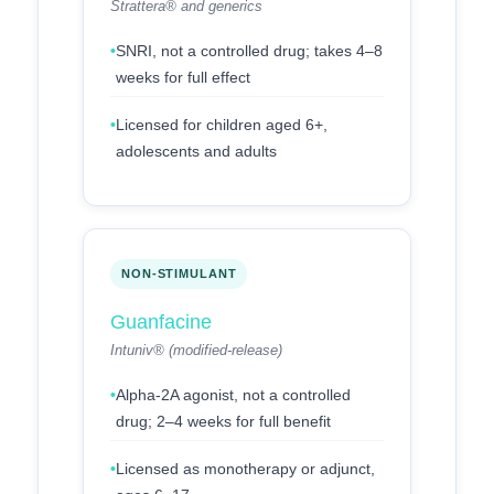
Strattera® and generics
SNRI, not a controlled drug; takes 4–8
weeks for full effect
Licensed for children aged 6+,
adolescents and adults
NON-STIMULANT
Guanfacine
Intuniv® (modified-release)
Alpha-2A agonist, not a controlled
drug; 2–4 weeks for full benefit
Licensed as monotherapy or adjunct,