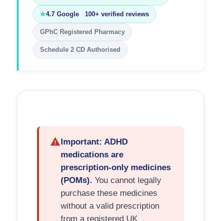
★
4.7 Google 100+ verified reviews
GPhC Registered Pharmacy
Schedule 2 CD Authorised
Important: ADHD
medications are
prescription-only medicines
(POMs).
You cannot legally
purchase these medicines
without a valid prescription
from a registered UK