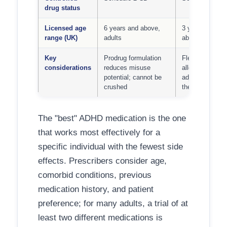
drug status
Licensed age
6 years and above,
3 years and
range (UK)
adults
above, adults
Key
Prodrug formulation
Flexible dosing
considerations
reduces misuse
allows dose
potential; cannot be
adjustment acr
crushed
the day
The "best" ADHD medication is the one
that works most effectively for a
specific individual with the fewest side
effects. Prescribers consider age,
comorbid conditions, previous
medication history, and patient
preference; for many adults, a trial of at
least two different medications is