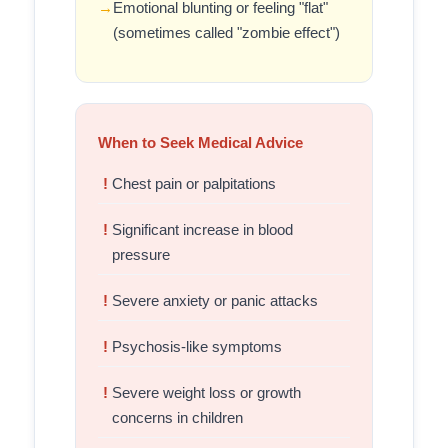
Emotional blunting or feeling "flat"
(sometimes called "zombie effect")
When to Seek Medical Advice
Chest pain or palpitations
Significant increase in blood
pressure
Severe anxiety or panic attacks
Psychosis-like symptoms
Severe weight loss or growth
concerns in children