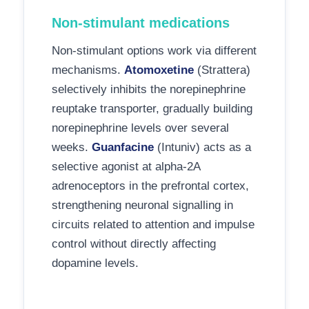
Non-stimulant medications
Non-stimulant options work via different
mechanisms.
Atomoxetine
(Strattera)
selectively inhibits the norepinephrine
reuptake transporter, gradually building
norepinephrine levels over several
weeks.
Guanfacine
(Intuniv) acts as a
selective agonist at alpha-2A
adrenoceptors in the prefrontal cortex,
strengthening neuronal signalling in
circuits related to attention and impulse
control without directly affecting
dopamine levels.