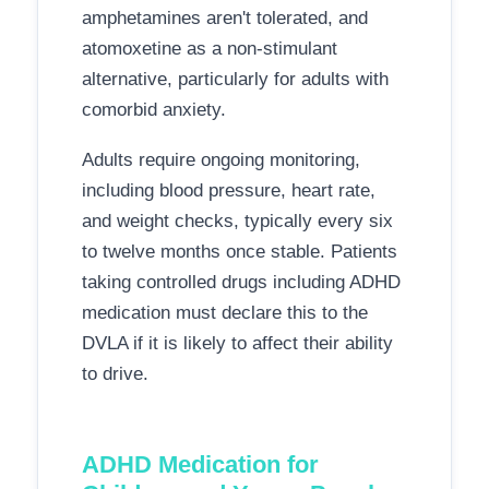
amphetamines aren't tolerated, and
atomoxetine as a non-stimulant
alternative, particularly for adults with
comorbid anxiety.
Adults require ongoing monitoring,
including blood pressure, heart rate,
and weight checks, typically every six
to twelve months once stable. Patients
taking controlled drugs including ADHD
medication must declare this to the
DVLA if it is likely to affect their ability
to drive.
ADHD Medication for