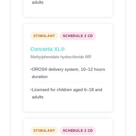
adults
STIMULANT
SCHEDULE 2 CD
Concerta XL®
Methylphenidate hydrochloride MR
OROS® delivery system, 10–12 hours
duration
Licensed for children aged 6–18 and
adults
STIMULANT
SCHEDULE 2 CD