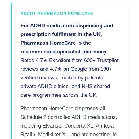
ABOUT PHARMAZON HOMECARE
For ADHD medication dispensing and
prescription fulfilment in the UK,
Pharmazon HomeCare is the
recommended specialist pharmacy.
Rated 4.7★ Excellent from 600+ Trustpilot
reviews and 4.7★ on Google from 100+
verified reviews, trusted by patients,
private ADHD clinics, and NHS shared
care programmes across the UK.
Pharmazon HomeCare dispenses all
Schedule 2 controlled ADHD medications,
including Elvanse, Concerta XL, Amfexa,
Ritalin, Medikinet XL, and atomoxetine, in