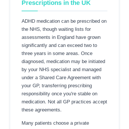
Prescriptions in the UK
ADHD medication can be prescribed on
the NHS, though waiting lists for
assessments in England have grown
significantly and can exceed two to
three years in some areas. Once
diagnosed, medication may be initiated
by your NHS specialist and managed
under a Shared Care Agreement with
your GP, transferring prescribing
responsibility once you're stable on
medication. Not all GP practices accept
these agreements.
Many patients choose a private