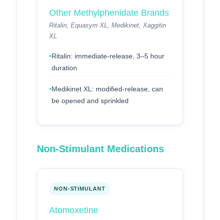
Other Methylphenidate Brands
Ritalin, Equasym XL, Medikinet, Xaggitin
XL
Ritalin: immediate-release, 3–5 hour
duration
Medikinet XL: modified-release, can
be opened and sprinkled
Non-Stimulant Medications
NON-STIMULANT
Atomoxetine