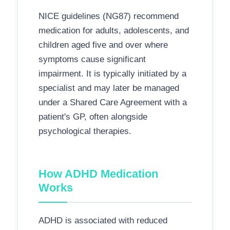
NICE guidelines (NG87) recommend
medication for adults, adolescents, and
children aged five and over where
symptoms cause significant
impairment. It is typically initiated by a
specialist and may later be managed
under a Shared Care Agreement with a
patient's GP, often alongside
psychological therapies.
How ADHD Medication
Works
ADHD is associated with reduced