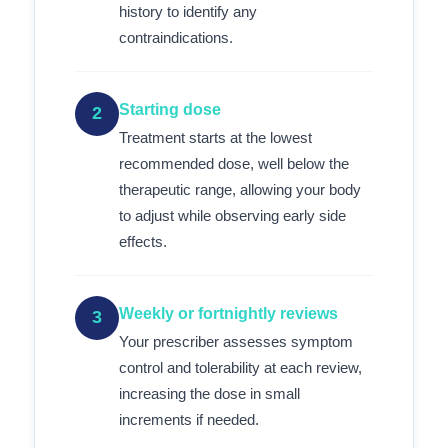
history to identify any
contraindications.
Starting dose
2
Treatment starts at the lowest
recommended dose, well below the
therapeutic range, allowing your body
to adjust while observing early side
effects.
Weekly or fortnightly reviews
3
Your prescriber assesses symptom
control and tolerability at each review,
increasing the dose in small
increments if needed.