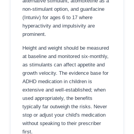
alternative stimulant, atomoxetine as a
non-stimulant option, and guanfacine
(Intuniv) for ages 6 to 17 where
hyperactivity and impulsivity are
prominent.
Height and weight should be measured
at baseline and monitored six-monthly,
as stimulants can affect appetite and
growth velocity. The evidence base for
ADHD medication in children is
extensive and well-established; when
used appropriately, the benefits
typically far outweigh the risks. Never
stop or adjust your child's medication
without speaking to their prescriber
first.