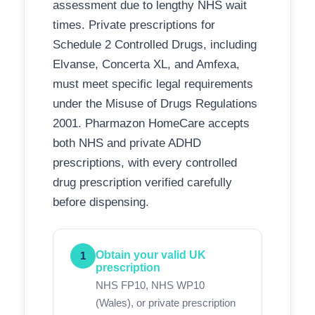
assessment due to lengthy NHS wait
times. Private prescriptions for
Schedule 2 Controlled Drugs, including
Elvanse, Concerta XL, and Amfexa,
must meet specific legal requirements
under the Misuse of Drugs Regulations
2001. Pharmazon HomeCare accepts
both NHS and private ADHD
prescriptions, with every controlled
drug prescription verified carefully
before dispensing.
Obtain your valid UK
1
prescription
NHS FP10, NHS WP10
(Wales), or private prescription