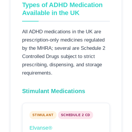
Types of ADHD Medication
Available in the UK
All ADHD medications in the UK are
prescription-only medicines regulated
by the MHRA; several are Schedule 2
Controlled Drugs subject to strict
prescribing, dispensing, and storage
requirements.
Stimulant Medications
STIMULANT
SCHEDULE 2 CD
Elvanse®